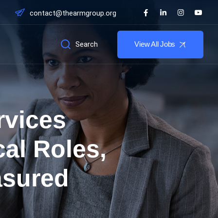
contact@thearmgroup.org
Search
View All Jobs
rvices
al Roles,
asured