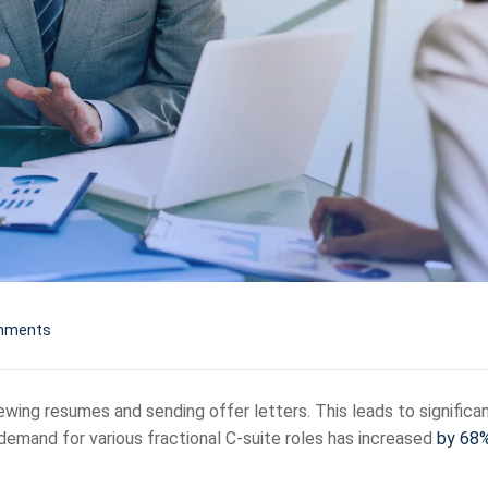
mments
viewing resumes and sending offer letters. This leads to significa
 demand for various fractional C-suite roles has increased
by 68