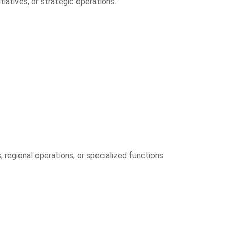
atives, or strategic operations.
regional operations, or specialized functions.