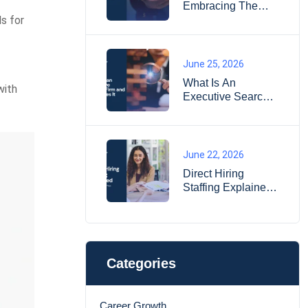
Embracing The
Essence Of Life
ls for
June 25, 2026
What Is An
with
Executive Search
Firm And How
Does It Work?
June 22, 2026
Direct Hiring
Staffing Explained:
When It Works
Better Than
Temporary Hiring?
Categories
Career Growth