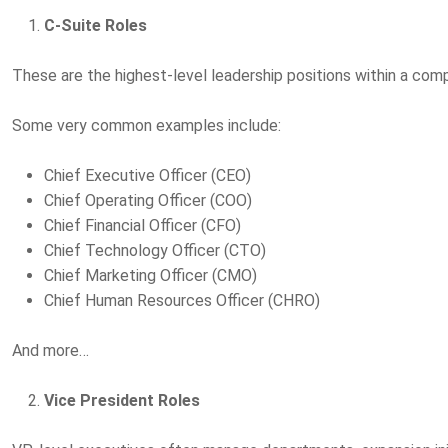
C-Suite Roles
These are the highest-level leadership positions within a com
Some very common examples include:
Chief Executive Officer (CEO)
Chief Operating Officer (COO)
Chief Financial Officer (CFO)
Chief Technology Officer (CTO)
Chief Marketing Officer (CMO)
Chief Human Resources Officer (CHRO)
And more…
Vice President Roles