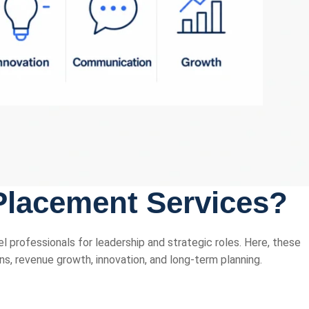
Placement Services?
l professionals for leadership and strategic roles. Here, these
ns, revenue growth, innovation, and long-term planning.