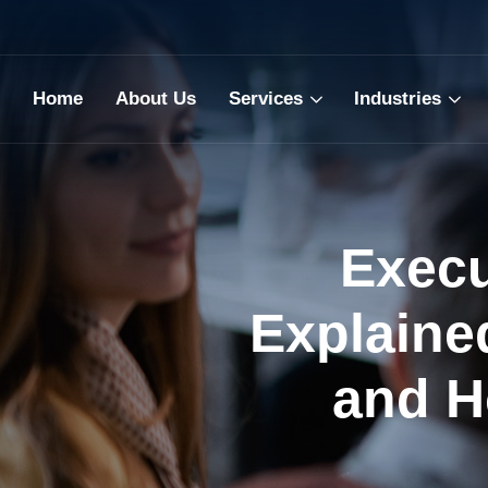
Home
About Us
Services
Industries
Execu
Explaine
and H