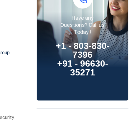
Have any
Questions? Call us
Today !
+1 - 803-830-
7396
Group
s
+91 - 96630-
35271
ecurity.