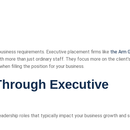
business requirements. Executive placement firms like
the Arm 
with more than just ordinary staff. They focus more on the client’
hen filling the position for your business.
 Through Executive
adership roles that typically impact your business growth and s