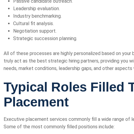
Passive candidate outreach.
Leadership evaluation.
Industry benchmarking.
Cultural fit analysis.
Negotiation support.
Strategic succession planning.
All of these processes are highly personalized based on your 
truly act as the best strategic hiring partners, providing you 
needs, market conditions, leadership gaps, and other aspects w
Typical Roles Filled
Placement
Executive placement services commonly fill a wide range of le
Some of the most commonly filled positions include: