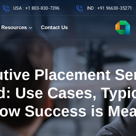
USA : +1 803-830-7396
IND : +91 96630-35271
Resources
Contact Us
tive Placement Se
d: Use Cases, Typic
ow Success is Me