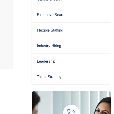
Executive Search
Flexible Staffing
Industry Hiring
Leadership
Talent Strategy