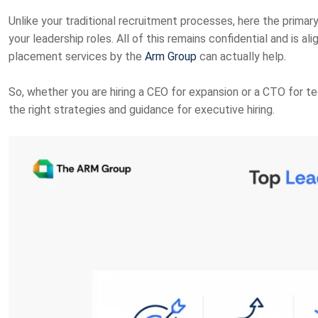
Unlike your traditional recruitment processes, here the primary 
your leadership roles. All of this remains confidential and is al
placement services by the
Arm Group
can actually help.
So, whether you are hiring a CEO for expansion or a CTO for tec
the right strategies and guidance for executive hiring.