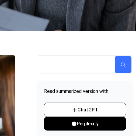
Read summarized version with
ChatGPT
Perplexity