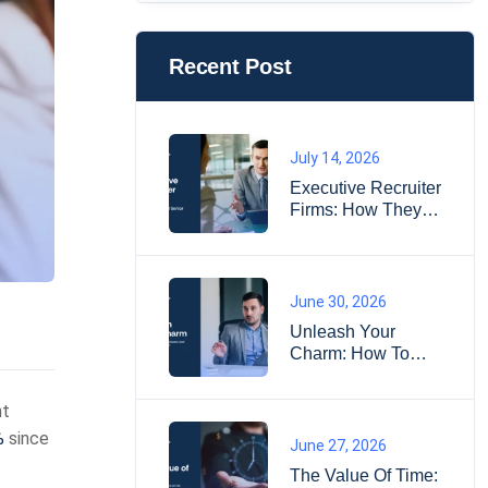
Recent Post
July 14, 2026
Executive Recruiter
Firms: How They
Find Senior
Leaders
June 30, 2026
Unleash Your
Charm: How To
Impress
Interviewers And
nt
Land Your Dream
%
since
Job?
June 27, 2026
The Value Of Time: