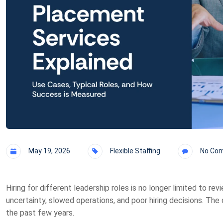
May 19, 2026
Flexible Staffing
No Co
Hiring for different leadership roles is no longer limited to re
uncertainty, slowed operations, and poor hiring decisions. The
the past few years.