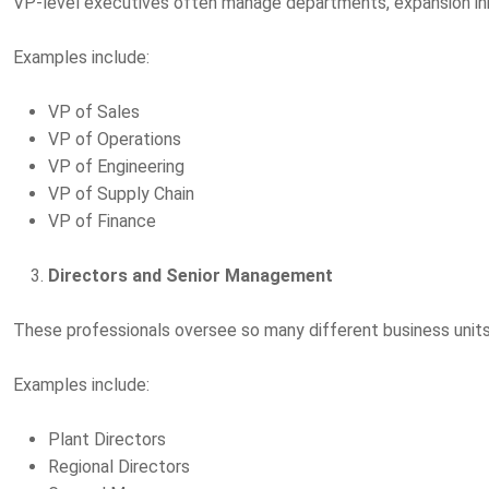
VP-level executives often manage departments, expansion initi
Examples include:
VP of Sales
VP of Operations
VP of Engineering
VP of Supply Chain
VP of Finance
Directors and Senior Management
These professionals oversee so many different business units, 
Examples include:
Plant Directors
Regional Directors