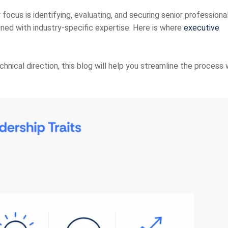
focus is identifying, evaluating, and securing senior professiona
igned with industry-specific expertise. Here is
where
executive
hnical direction, this blog will help you streamline the process 