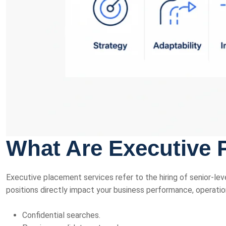
What Are Executive 
Executive placement services refer to the hiring of senior-leve
positions directly impact your business performance, operatio
Confidential searches.