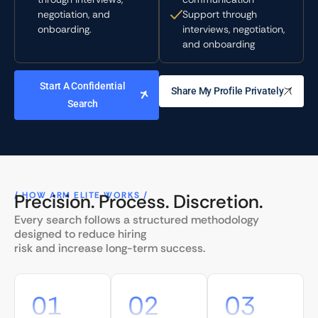
negotiation, and
Support through
onboarding.
interviews, negotiation,
and onboarding
Start A Confidential
Share My Profile Privately
Search
/ HOW ARM ELITE WORKS /
Precision. Process. Discretion.
Every search follows a structured methodology
designed to reduce hiring
risk and increase long-term success.