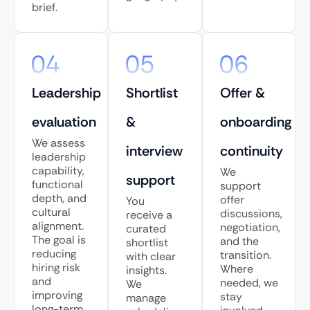
brief.
Leadership
Shortlist
Offer &
evaluation
&
onboarding
We assess
interview
continuity
leadership
capability,
We
support
functional
support
depth, and
offer
You
cultural
discussions,
receive a
alignment.
negotiation,
curated
The goal is
and the
shortlist
reducing
transition.
with clear
hiring risk
Where
insights.
and
needed, we
We
improving
stay
manage
long-term