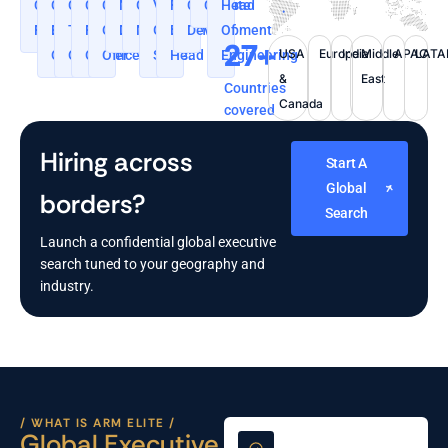
Co-
Chief
Chief
Chief
Chief
Managing
General
VP,
Regional
Corporate
CXOs
Head
Founder
Executive
Technology
Financial
Operating
Director
Manager
Global
Business
Development
Of
27+
USA
Europe
India
Middle
APAC
LAT
Officer
Officer
Officer
Officer
Sales.
Head
Engineering
&
East
Countries
Canada
covered
Hiring across
Start A
Global
borders?
Search
Launch a confidential global executive
search tuned to your geography and
industry.
/ WHAT IS ARM ELITE /
Global Executive