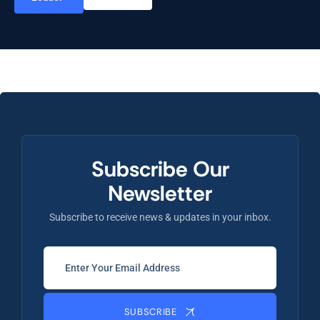
Subscribe Our
Newsletter
Subscribe to receive news & updates in your inbox.
SUBSCRIBE