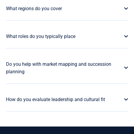
What regions do you cover
What roles do you typically place
Do you help with market mapping and succession
planning
How do you evaluate leadership and cultural fit