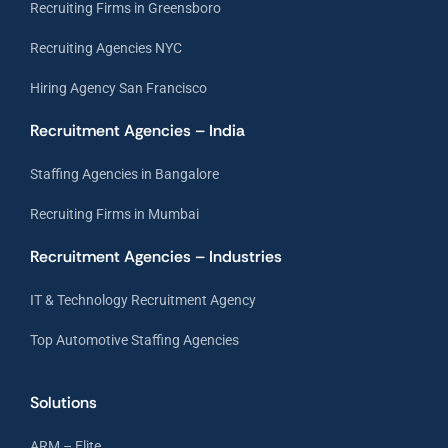
Recruiting Firms in Greensboro
Recruiting Agencies NYC
Hiring Agency San Francisco
Recruitment Agencies – India
Staffing Agencies in Bangalore
Recruiting Firms in Mumbai
Recruitment Agencies – Industries
IT & Technology Recruitment Agency
Top Automotive Staffing Agencies
Solutions
ARM – Elite