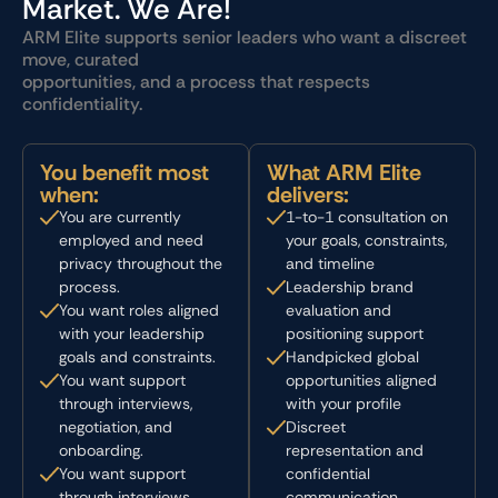
Market. We Are!
ARM Elite supports senior leaders who want a discreet
move, curated
opportunities, and a process that respects
confidentiality.
You benefit most
What ARM Elite
when:
delivers:
You are currently
1-to-1 consultation on
employed and need
your goals, constraints,
privacy throughout the
and timeline
process.
Leadership brand
You want roles aligned
evaluation and
with your leadership
positioning support
goals and constraints.
Handpicked global
You want support
opportunities aligned
through interviews,
with your profile
negotiation, and
Discreet
onboarding.
representation and
You want support
confidential
through interviews,
communication