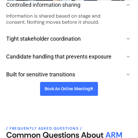
Controlled information sharing
Information is shared based on stage and
consent. Nothing moves before it should.
Tight stakeholder coordination
Candidate handling that prevents exposure
Built for sensitive transitions
Book An Online Meeting
/ FREQUENTLY ASKED QUESTIONS /
Common Questions About
ARM