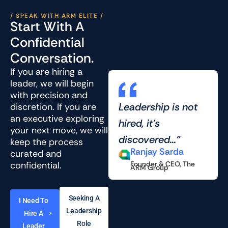
/ SPEAK WITH ARM ELITE /
Start With A
Confidential
Conversation.
If you are hiring a
leader, we will begin
with precision and
Leadership is not
discretion. If you are
an executive exploring
hired, it’s
your next move, we will
discovered..."
keep the process
Ranjay Sarda
curated and
confidential.
Founder & CEO, The
ARM Group
Seeking A
I Need To
Leadership
Hire A
Role
Leader