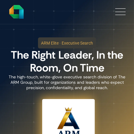
ARM Elite · Executive Search
The Right Leader, In the
Room, On Time
The high-touch, white-glove executive search division of The
ARM Group, built for organizations and leaders who expect
precision, confidentiality, and global reach.