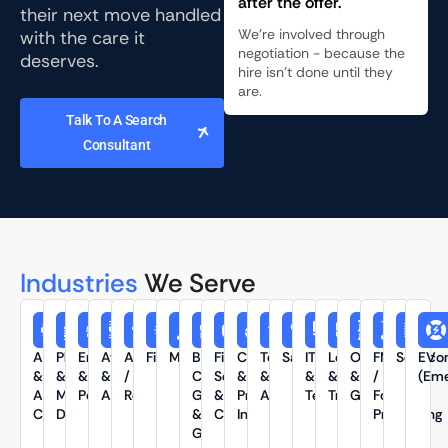
after the offer.
their next move handled
We're involved through
with the care it
negotiation - because the
deserves.
hire isn't done until they
are.
Talk To A Search
Consultant
Industries
We Serve
Automotive
Pharmaceutical
Energy
Aviation
Automation
Fintech
Manufacturing
Banking
Financial
Chemicals
Textiles
SaaS
IT
Logistics
Oil
FMCG
Semico
EV
&
&
&
&
/
Captives,
Services
&
&
&
&
&
/
(Eme
Auto
Medical
Power
Aerospace
Robotics
GCCs
&
Process
Apparel
Technology
Transportation
Gas
Food
Components
Devices
&
Consulting
Industry
Processing
GICs