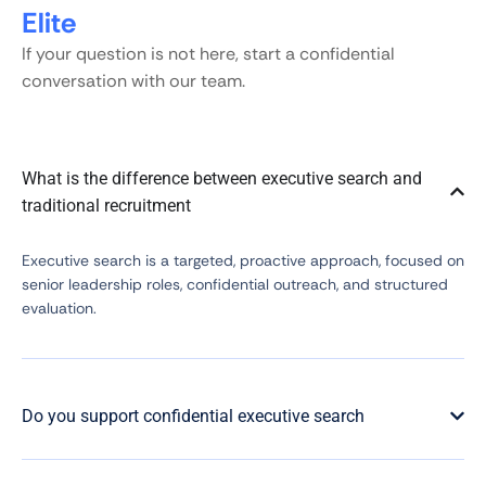
Elite
If your question is not here, start a confidential
conversation with our team.
What is the difference between executive search and
traditional recruitment
Executive search is a targeted, proactive approach, focused on
senior leadership roles, confidential outreach, and structured
evaluation.
Do you support confidential executive search