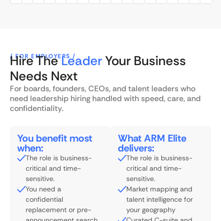
/ FOR EMPLOYERS /
Hire The
Leader
Your Business
Needs Next
For boards, founders, CEOs, and talent leaders who
need leadership hiring handled with speed, care, and
confidentiality.
You benefit most
What ARM Elite
when:
delivers:
The role is business-
The role is business-
critical and time-
critical and time-
sensitive.
sensitive.
You need a
Market mapping and
confidential
talent intelligence for
replacement or pre-
your geography
announcement search.
Curated C-suite and