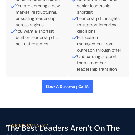
You are entering a new
senior leadership
market, restructuring,
shortlist
or scaling leadership
Leadership fit insights
across regions.
to support interview
You want a shortlist
decisions
built on leadership fit,
Full search
not just resumes.
management from
outreach through offer
Onboarding support
for a smoother
leadership transition
Book A Discovery Call
/ FOR EXECUTIVES /
The Best Leaders Aren't On The