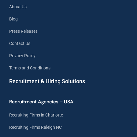
About Us
Blog
Press Releases
Contact Us
Privacy Policy
Terms and Conditions
Recruitment & Hiring Solutions
Recruitment Agencies – USA
Recruiting Firms in Charlotte
Recruiting Firms Raleigh NC