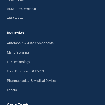
ARM – Professional
ARM – Flexi
Industries
Automobile & Auto Components
Manufacturing
IT & Technology
Food Processing & FMCG
Pharmaceutical & Medical Devices
Others…
Get In Touch