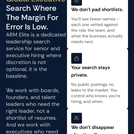
Search Where
We don't pad shortlists.
The Margin For
You'll see fewer names -
Error Is Low.
each one vetted against
the role, the team, and
ARM Elite is a dedicated
what the business actually
leadership search
needs next.
service for senior and
executive hiring where
discretion is not
Your search stays
optional, it is the
private.
baseline.
No public postings, no
We work with boards,
leaks to the market. You
control who knows you're
founders, and talent
hiring, and when.
leaders who need the
right leader, not a
shortlist of resumes.
And we work with
We don't disappear
executives who need