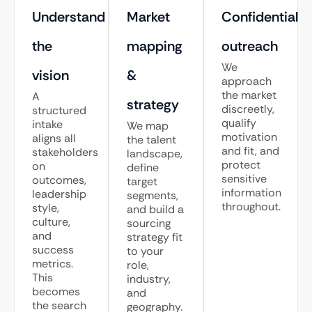
Understand
Market
Confidential
the
mapping
outreach
We
vision
&
approach
the market
A
strategy
discreetly,
structured
qualify
intake
We map
motivation
aligns all
the talent
and fit, and
stakeholders
landscape,
protect
on
define
sensitive
outcomes,
target
information
leadership
segments,
throughout.
style,
and build a
culture,
sourcing
and
strategy fit
success
to your
metrics.
role,
This
industry,
becomes
and
the search
geography.