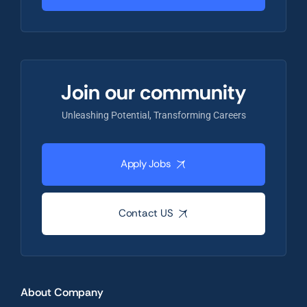
Join our community
Unleashing Potential, Transforming Careers
Apply Jobs
Contact US
About Company