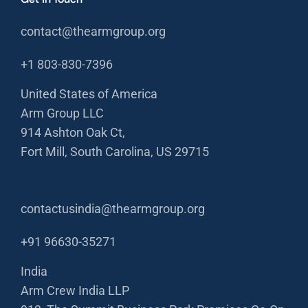
contact@thearmgroup.org
+1 803-830-7396
United States of America
Arm Group LLC
914 Ashton Oak Ct,
Fort Mill, South Carolina, US 29715
contactusindia@thearmgroup.org
+91 96630-35271
India
Arm Crew India LLP