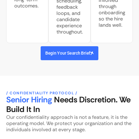
involved
scheduling,
outcomes.
through
feedback
onboarding
loops, and
so the hire
candidate
lands well.
experience
throughout.
Begin Your Search Brief
/ CONFIDENTIALITY PROTOCOL /
Senior Hiring
Needs Discretion. We
Build It In
Our confidentiality approach is not a feature, it is the
operating model. We protect your organization and the
individuals involved at every stage.