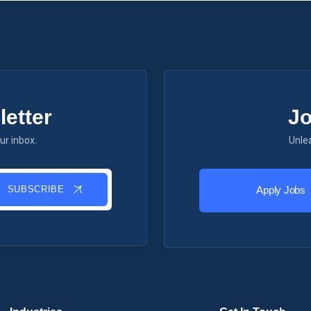
etter
Jo
ur inbox.
Unle
SUBSCRIBE
Apply Jobs