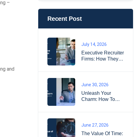
ing –
Recent Post
July 14, 2026
Executive Recruiter
Firms: How They
Find Senior
ing and
Leaders
June 30, 2026
Unleash Your
Charm: How To
Impress
Interviewers And
Land Your Dream
Job?
June 27, 2026
The Value Of Time: