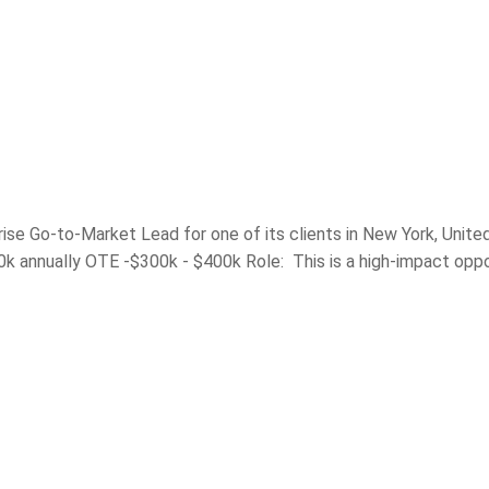
rise Go-to-Market Lead for one of its clients in New York, Unite
0k annually OTE -$300k - $400k Role: This is a high-impact oppo