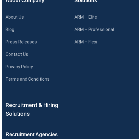
About Company
Solutions
About Us
ARM – Elite
Blog
ARM – Professional
Press Releases
ARM – Flexi
Contact Us
Privacy Policy
Terms and Conditions
Recruitment & Hiring
Solutions
Recruitment Agencies –