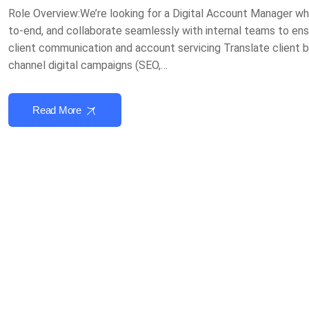
Role Overview:We’re looking for a Digital Account Manager wh
to-end, and collaborate seamlessly with internal teams to ensu
client communication and account servicing Translate client b
channel digital campaigns (SEO,…
Read More