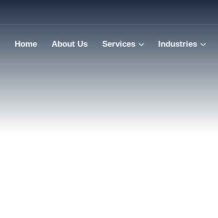
Home
About Us
Services
Industries