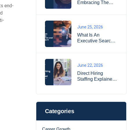
Embracing The
ts end-
Essence Of Life
nd
i-
June 25, 2026
What Is An
Executive Search
Firm And How
Does It Work?
June 22, 2026
Direct Hiring
Staffing Explained:
When It Works
Better Than
Temporary Hiring?
Categories
Career Growth