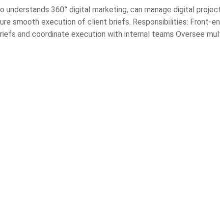
o understands 360° digital marketing, can manage digital projec
re smooth execution of client briefs. Responsibilities: Front-e
riefs and coordinate execution with internal teams Oversee mult