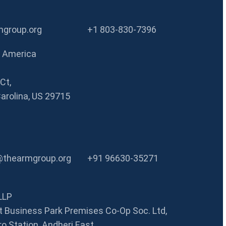
group.org
+1 803-830-7396
f America
Ct,
Carolina, US 29715
@thearmgroup.org
+91 96630-35271
LLP
 Business Park Premises Co-Op Soc. Ltd,
o Station, Andheri East,