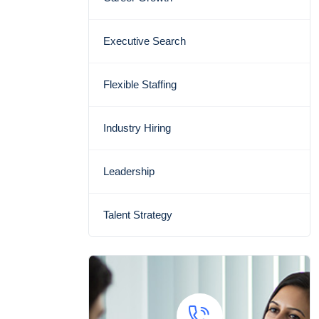
Executive Search
Flexible Staffing
Industry Hiring
Leadership
Talent Strategy