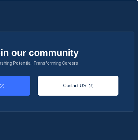
in our community
ashing Potential, Transforming Careers
Contact US