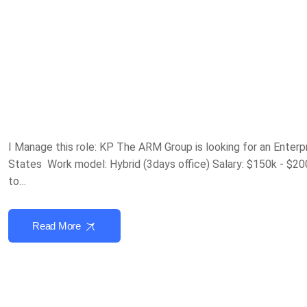
I Manage this role: KP The ARM Group is looking for an Enterp
States Work model: Hybrid (3days office) Salary: $150k - $20
to…
Read More