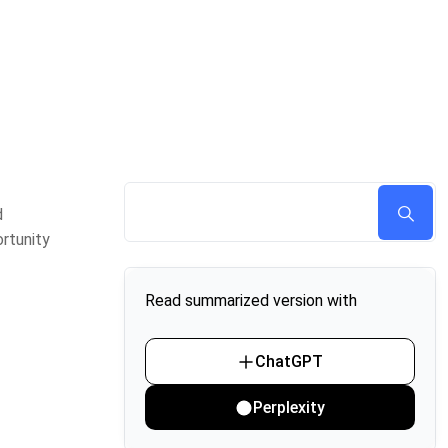
d
rtunity
Read summarized version with
ChatGPT
Perplexity