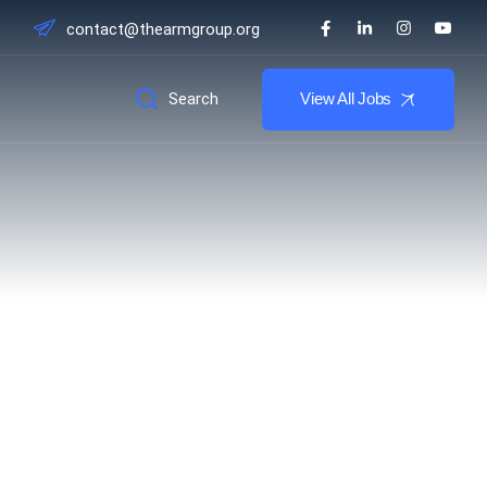
contact@thearmgroup.org
Search
View All Jobs