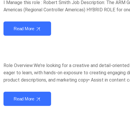
I Manage this role : Robert Smith Job Description: The ARM Gr
Americas (Regional Controller Americas) HYBRID ROLE for one 
Read More
Role Overview:We’re looking for a creative and detail-oriente
eager to learn, with hands-on exposure to creating engaging dig
product descriptions, and marketing copy• Assist in content 
Read More