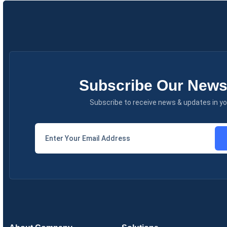
Subscribe Our Newsl
Subscribe to receive news & updates in yo