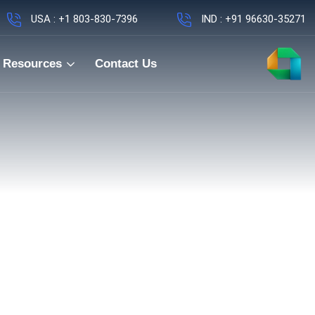
USA : +1 803-830-7396
IND : +91 96630-35271
Resources
Contact Us
Hybrid