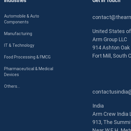
Industries
Get In Touch
Automobile & Auto
contact@thearm
Components
United States o
Manufacturing
Arm Group LLC
IT & Technology
914 Ashton Oak 
Fort Mill, South 
Food Processing & FMCG
Pharmaceutical & Medical
Devices
Others…
contactusindia
India
Arm Crew India 
913, The Summit
Near W.E.H. Metr