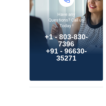
Have any
Questions? Call us
Today !
+1 - 803-830-
7396
+91 - 96630-
35271