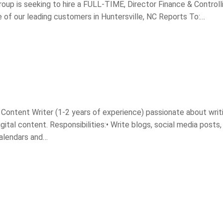
oup is seeking to hire a FULL-TIME, Director Finance & Controll
of our leading customers in Huntersville, NC Reports To:…
d Content Writer (1-2 years of experience) passionate about writ
ital content. Responsibilities:• Write blogs, social media posts,
calendars and…