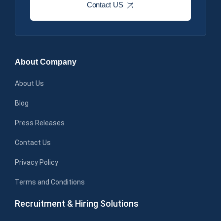
Contact US
About Company
About Us
Blog
Press Releases
Contact Us
Privacy Policy
Terms and Conditions
Recruitment & Hiring Solutions