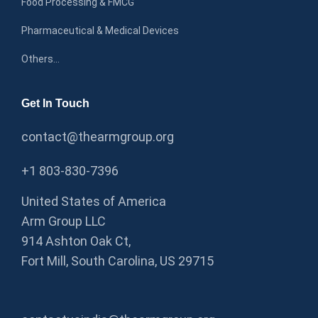
Food Processing & FMCG
Pharmaceutical & Medical Devices
Others…
Get In Touch
contact@thearmgroup.org
+1 803-830-7396
United States of America
Arm Group LLC
914 Ashton Oak Ct,
Fort Mill, South Carolina, US 29715