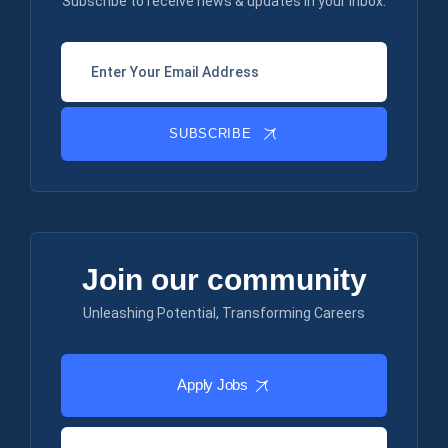
Subscribe to receive news & updates in your inbox.
SUBSCRIBE
Join our community
Unleashing Potential, Transforming Careers
Apply Jobs