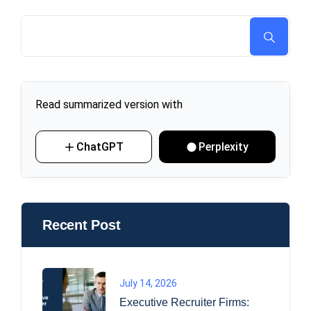
Read summarized version with
ChatGPT
Perplexity
Recent Post
July 14, 2026
Executive Recruiter Firms: