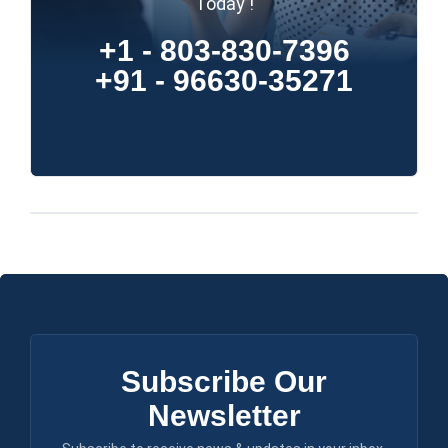
Today !
+1 - 803-830-7396
+91 - 96630-35271
Subscribe Our
Newsletter