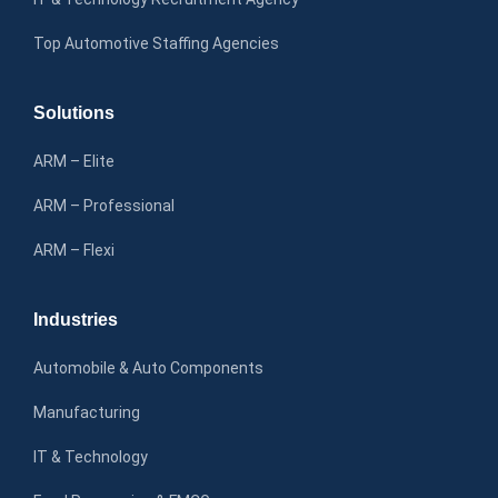
Top Automotive Staffing Agencies
Solutions
ARM – Elite
ARM – Professional
ARM – Flexi
Industries
Automobile & Auto Components
Manufacturing
IT & Technology