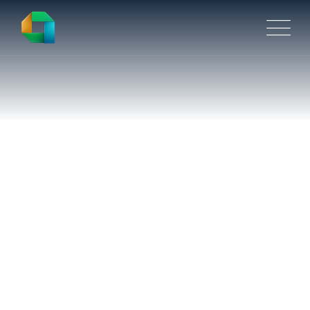
Barnwell SC