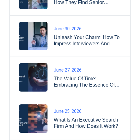
How They Find Senior
Leaders
June 30, 2026
Unleash Your Charm: How To
Impress Interviewers And
Land Your Dream Job?
June 27, 2026
The Value Of Time:
Embracing The Essence Of
Life
June 25, 2026
What Is An Executive Search
Firm And How Does It Work?