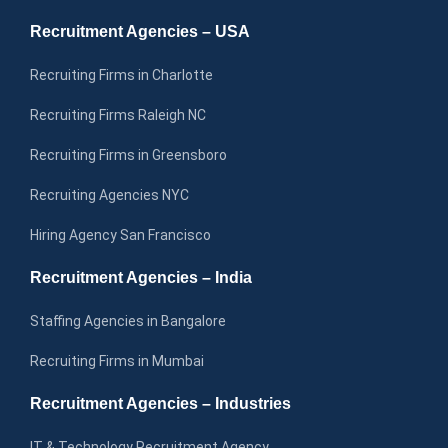
Recruitment Agencies – USA
Recruiting Firms in Charlotte
Recruiting Firms Raleigh NC
Recruiting Firms in Greensboro
Recruiting Agencies NYC
Hiring Agency San Francisco
Recruitment Agencies – India
Staffing Agencies in Bangalore
Recruiting Firms in Mumbai
Recruitment Agencies – Industries
IT & Technology Recruitment Agency