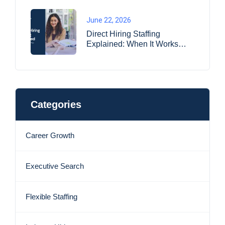
June 22, 2026
Direct Hiring Staffing
Explained: When It Works
Better Than Temporary
Hiring?
Categories
Career Growth
Executive Search
Flexible Staffing