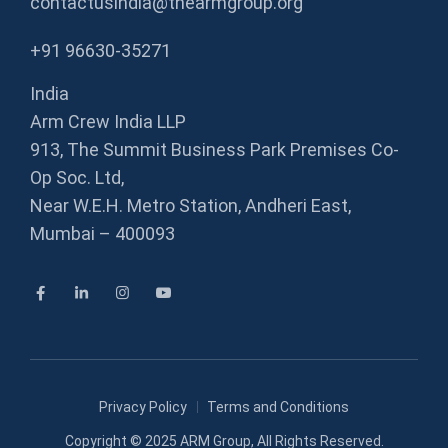
contactusindia@thearmgroup.org
+91 96630-35271
India
Arm Crew India LLP
913, The Summit Business Park Premises Co-
Op Soc. Ltd,
Near W.E.H. Metro Station, Andheri East,
Mumbai – 400093
Privacy Policy
Terms and Conditions
Copyright © 2025
ARM Group
, All Rights Reserved.