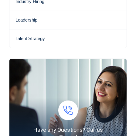
Industry Hiring
Leadership
Talent Strategy
Have any Questions? Call us