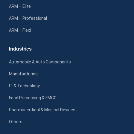
ARM – Elite
ARM – Professional
ARM – Flexi
Industries
Automobile & Auto Components
Manufacturing
IT & Technology
Food Processing & FMCG
Pharmaceutical & Medical Devices
Others…