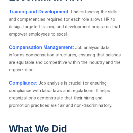
Training and Development
Understanding the skills
and competencies required for each role allows HR to
design targeted training and development programs that
empower employees to excel.
Compensation Management
Job analysis data
informs compensation structures, ensuring that salaries
are equitable and competitive within the industry and the
organization.
Compliance
Job analysis is crucial for ensuring
compliance with labor laws and regulations. It helps
organizations demonstrate that their hiring and
promotion practices are fair and non-discriminatory.
What We Did