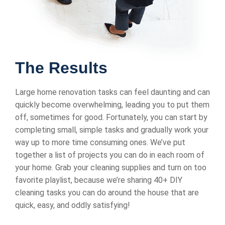
The Results
Large home renovation tasks can feel daunting and can
quickly become overwhelming, leading you to put them
off, sometimes for good. Fortunately, you can start by
completing small, simple tasks and gradually work your
way up to more time consuming ones. We’ve put
together a list of projects you can do in each room of
your home. Grab your cleaning supplies and turn on too
favorite playlist, because we’re sharing 40+ DIY
cleaning tasks you can do around the house that are
quick, easy, and oddly satisfying!