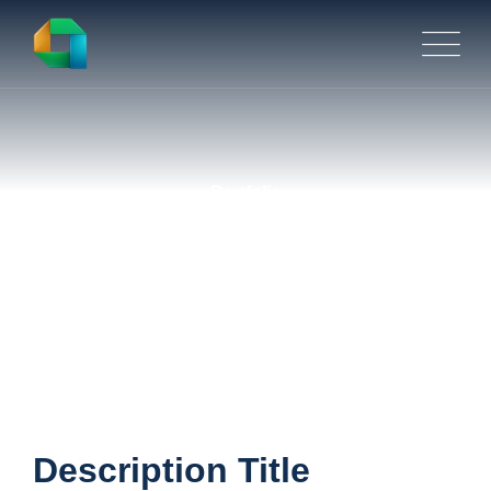
Portfolio
Retention & Turnover
Description Title