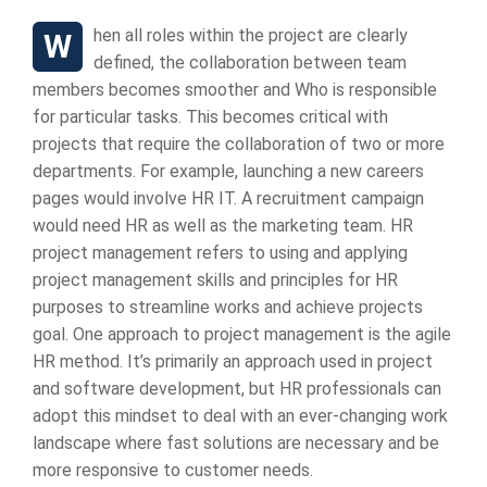
When all roles within the project are clearly
defined, the collaboration between team
members becomes smoother and Who is responsible
for particular tasks. This becomes critical with
projects that require the collaboration of two or more
departments. For example, launching a new careers
pages would involve HR IT. A recruitment campaign
would need HR as well as the marketing team. HR
project management refers to using and applying
project management skills and principles for HR
purposes to streamline works and achieve projects
goal. One approach to project management is the agile
HR method. It’s primarily an approach used in project
and software development, but HR professionals can
adopt this mindset to deal with an ever-changing work
landscape where fast solutions are necessary and be
more responsive to customer needs.