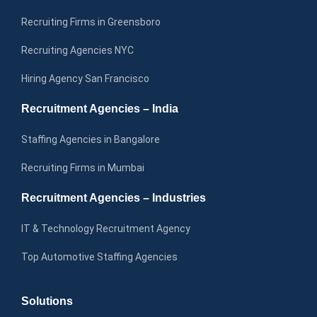
Recruiting Firms in Greensboro
Recruiting Agencies NYC
Hiring Agency San Francisco
Recruitment Agencies – India
Staffing Agencies in Bangalore
Recruiting Firms in Mumbai
Recruitment Agencies – Industries
IT & Technology Recruitment Agency
Top Automotive Staffing Agencies
Solutions