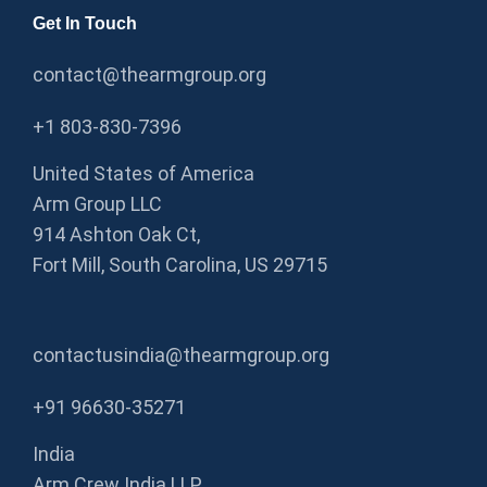
Get In Touch
contact@thearmgroup.org
+1 803-830-7396
United States of America
Arm Group LLC
914 Ashton Oak Ct,
Fort Mill, South Carolina, US 29715
contactusindia@thearmgroup.org
+91 96630-35271
India
Arm Crew India LLP