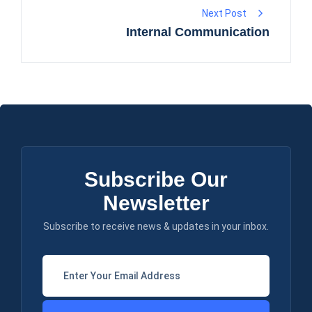
Next Post
Internal Communication
Subscribe Our
Newsletter
Subscribe to receive news & updates in your inbox.