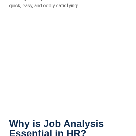
quick, easy, and oddly satisfying!
Why is Job Analysis
Essential in HR?