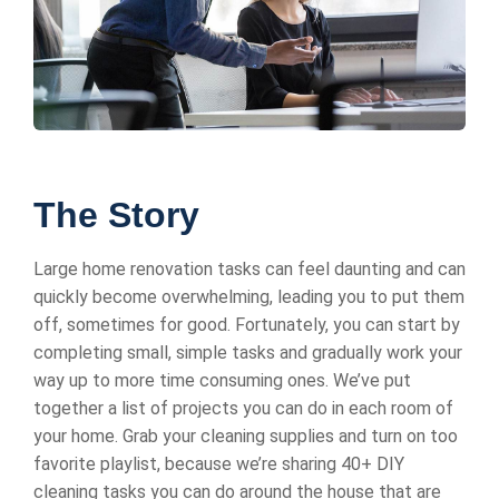
The Story
Large home renovation tasks can feel daunting and can
quickly become overwhelming, leading you to put them
off, sometimes for good. Fortunately, you can start by
completing small, simple tasks and gradually work your
way up to more time consuming ones. We’ve put
together a list of projects you can do in each room of
your home. Grab your cleaning supplies and turn on too
favorite playlist, because we’re sharing 40+ DIY
cleaning tasks you can do around the house that are