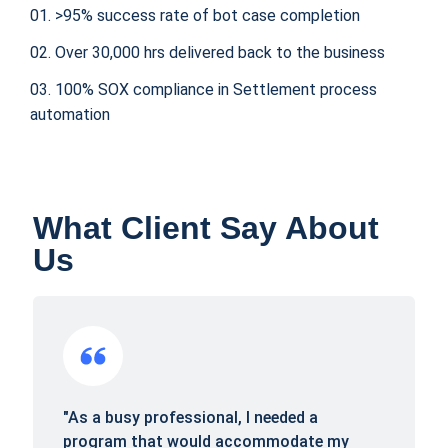
01. >95% success rate of bot case completion
02. Over 30,000 hrs delivered back to the business
03. 100% SOX compliance in Settlement process
automation
What Client Say About
Us
"As a busy professional, I needed a
program that would accommodate my