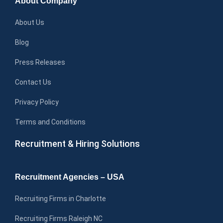
About Company
About Us
Blog
Press Releases
Contact Us
Privacy Policy
Terms and Conditions
Recruitment & Hiring Solutions
Recruitment Agencies – USA
Recruiting Firms in Charlotte
Recruiting Firms Raleigh NC