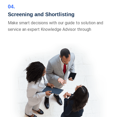
04
Screening and Shortlisting
Make smart decisions with our guide to solution and
service an expert Knowledge Advisor through