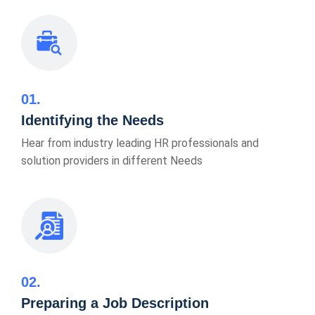
01
Identifying the Needs
Hear from industry leading HR professionals and
solution providers in different Needs
02
Preparing a Job Description