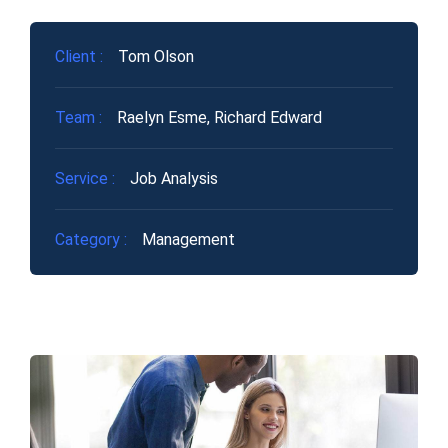
Client :
Tom Olson
Team :
Raelyn Esme, Richard Edward
Service :
Job Analysis
Category :
Management