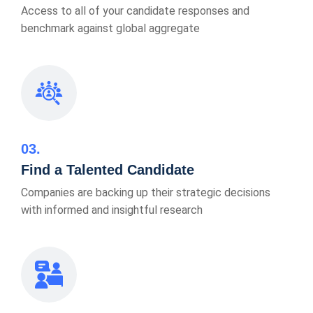
Access to all of your candidate responses and
benchmark against global aggregate
03
Find a Talented Candidate
Companies are backing up their strategic decisions
with informed and insightful research