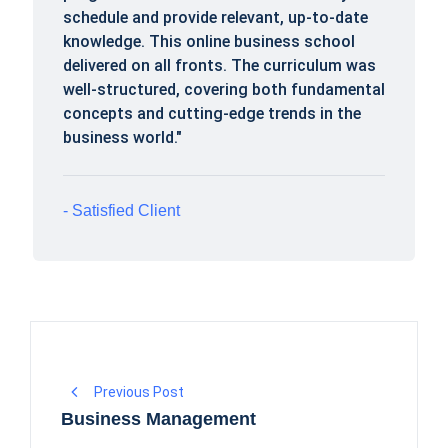
schedule and provide relevant, up-to-date
knowledge. This online business school
delivered on all fronts. The curriculum was
well-structured, covering both fundamental
concepts and cutting-edge trends in the
business world."
Satisfied Client
Previous Post
Business Management