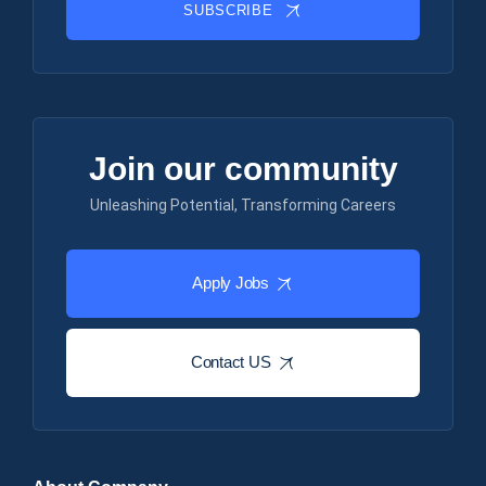
SUBSCRIBE
Join our community
Unleashing Potential, Transforming Careers
Apply Jobs
Contact US