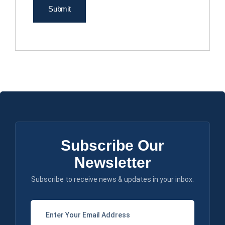
Subscribe Our
Newsletter
Subscribe to receive news & updates in your inbox.