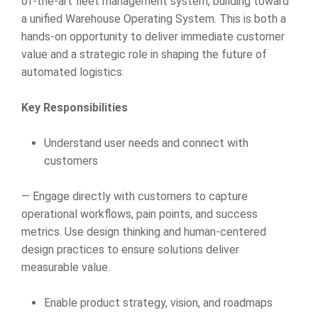
of-the-art fleet management system, building toward
a unified Warehouse Operating System. This is both a
hands-on opportunity to deliver immediate customer
value and a strategic role in shaping the future of
automated logistics.
Key Responsibilities
Understand user needs and connect with
customers
— Engage directly with customers to capture
operational workflows, pain points, and success
metrics. Use design thinking and human-centered
design practices to ensure solutions deliver
measurable value.
Enable product strategy, vision, and roadmaps