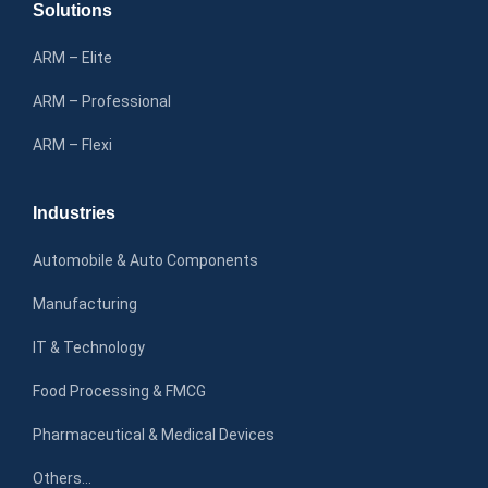
Solutions
ARM – Elite
ARM – Professional
ARM – Flexi
Industries
Automobile & Auto Components
Manufacturing
IT & Technology
Food Processing & FMCG
Pharmaceutical & Medical Devices
Others…