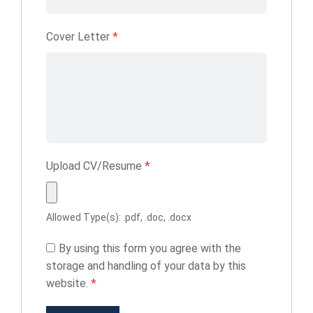
Cover Letter
*
Upload CV/Resume
*
Allowed Type(s): .pdf, .doc, .docx
By using this form you agree with the
storage and handling of your data by this
website.
*