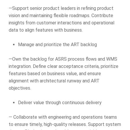
—Support senior product leaders in refining product
vision and maintaining flexible roadmaps. Contribute
insights from customer interactions and operational
data to align features with business.
Manage and prioritize the ART backlog
—Own the backlog for ASRS process flows and WMS
integration. Define clear acceptance criteria, prioritize
features based on business value, and ensure
alignment with architectural runway and ART
objectives.
Deliver value through continuous delivery
— Collaborate with engineering and operations teams
to ensure timely, high-quality releases. Support system