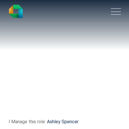
Product Manager –
Robotics / ASRS
I Manage this role:
Ashley Spencer