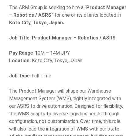
The ARM Group is seeking to hire a “
Product Manager
–
Robotics / ASRS
” for one of its clients located in
Koto City, Tokyo, Japan.
Job Title: Product Manager – Robotics / ASRS
Pay Range
-10M – 14M JPY
Location:
Koto City, Tokyo, Japan
Job Type
-Full Time
The Product Manager will shape our Warehouse
Management System (WMS), tightly integrated with
our ASRS to drive automation. Designed for flexibility,
the WMS adapts to diverse logistics needs through
configuration, not customization. Over time, this role
will also lead the integration of WMS with our state-