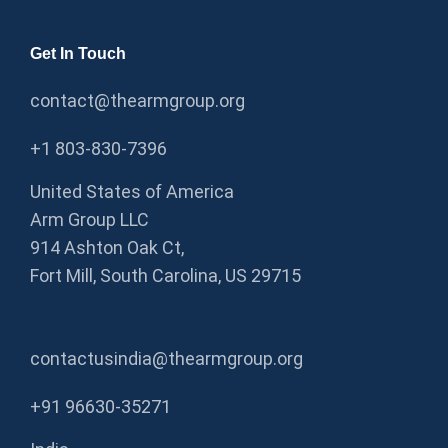
Get In Touch
contact@thearmgroup.org
+1 803-830-7396
United States of America
Arm Group LLC
914 Ashton Oak Ct,
Fort Mill, South Carolina, US 29715
contactusindia@thearmgroup.org
+91 96630-35271