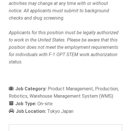
activities may change at any time with or without
notice. All applicants must submit to background
checks and drug screening.
Applicants for this position must be legally authorized
to work in the United States. Please be aware that this
position does not meet the employment requirements
for individuals with F-1 OPT STEM work authorization
status.
Job Category:
Product Management
Production
Robotics
Warehouse Management System (WMS)
Job Type:
On-site
Job Location:
Tokyo Japan