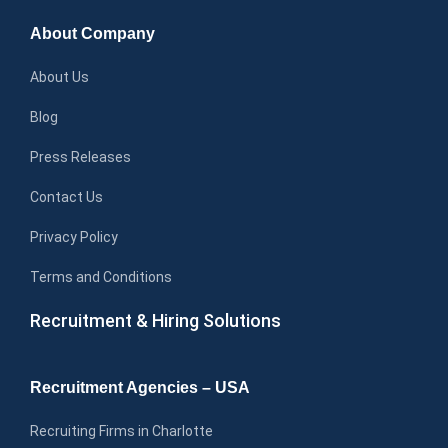
About Company
About Us
Blog
Press Releases
Contact Us
Privacy Policy
Terms and Conditions
Recruitment & Hiring Solutions
Recruitment Agencies – USA
Recruiting Firms in Charlotte