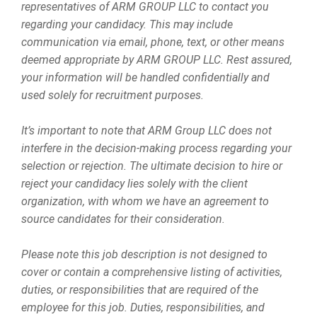
representatives of ARM GROUP LLC to contact you
regarding your candidacy. This may include
communication via email, phone, text, or other means
deemed appropriate by ARM GROUP LLC. Rest assured,
your information will be handled confidentially and
used solely for recruitment purposes.
It’s important to note that ARM Group LLC does not
interfere in the decision-making process regarding your
selection or rejection. The ultimate decision to hire or
reject your candidacy lies solely with the client
organization, with whom we have an agreement to
source candidates for their consideration.
Please note this job description is not designed to
cover or contain a comprehensive listing of activities,
duties, or responsibilities that are required of the
employee for this job. Duties, responsibilities, and