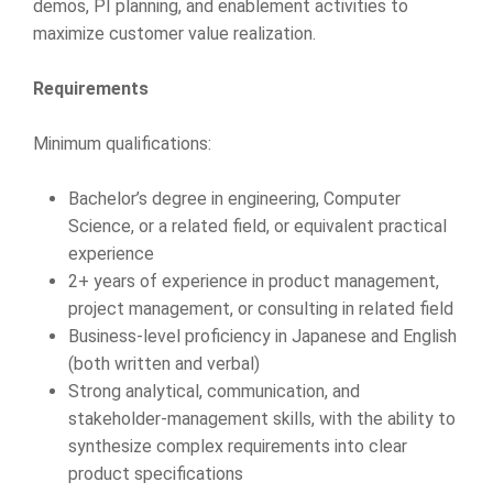
demos, PI planning, and enablement activities to
maximize customer value realization.
Requirements
Minimum qualifications:
Bachelor’s degree in engineering, Computer
Science, or a related field, or equivalent practical
experience
2+ years of experience in product management,
project management, or consulting in related field
Business-level proficiency in Japanese and English
(both written and verbal)
Strong analytical, communication, and
stakeholder-management skills, with the ability to
synthesize complex requirements into clear
product specifications