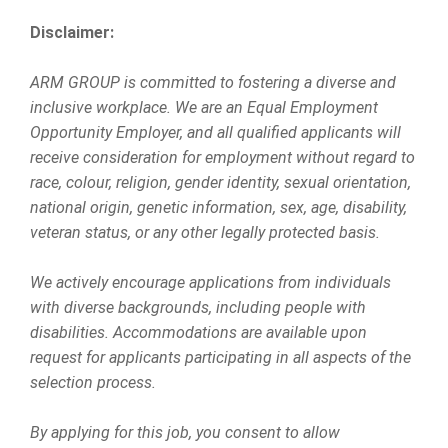
Disclaimer:
ARM GROUP is committed to fostering a diverse and
inclusive workplace. We are an Equal Employment
Opportunity Employer, and all qualified applicants will
receive consideration for employment without regard to
race, colour, religion, gender identity, sexual orientation,
national origin, genetic information, sex, age, disability,
veteran status, or any other legally protected basis.
We actively encourage applications from individuals
with diverse backgrounds, including people with
disabilities. Accommodations are available upon
request for applicants participating in all aspects of the
selection process.
By applying for this job, you consent to allow