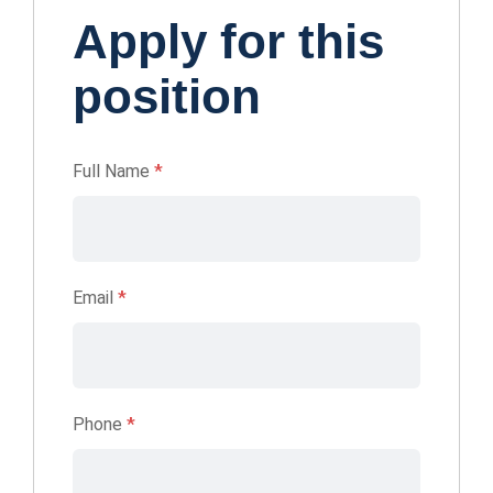
Apply for this
position
Full Name
*
Email
*
Phone
*