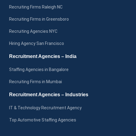
Recruiting Firms Raleigh NC
Recruiting Firms in Greensboro
Recruiting Agencies NYC
Hiring Agency San Francisco
Recruitment Agencies – India
Staffing Agencies in Bangalore
Recruiting Firms in Mumbai
Recruitment Agencies – Industries
IT & Technology Recruitment Agency
Top Automotive Staffing Agencies