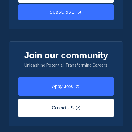
SUBSCRIBE
Join our community
Unleashing Potential, Transforming Careers
Apply Jobs
Contact US