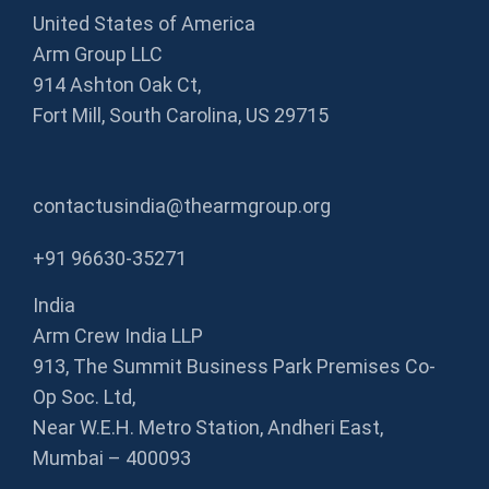
United States of America
Arm Group LLC
914 Ashton Oak Ct,
Fort Mill, South Carolina, US 29715
contactusindia@thearmgroup.org
+91 96630-35271
India
Arm Crew India LLP
913, The Summit Business Park Premises Co-
Op Soc. Ltd,
Near W.E.H. Metro Station, Andheri East,
Mumbai – 400093