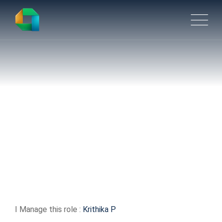
Lead Design Engineer
I Manage this role :
Krithika P