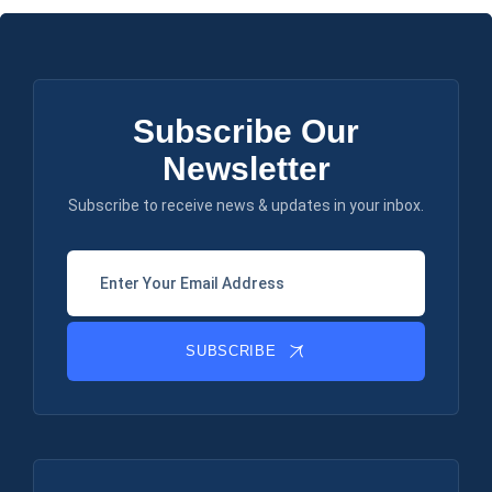
Subscribe Our
Newsletter
Subscribe to receive news & updates in your inbox.
SUBSCRIBE