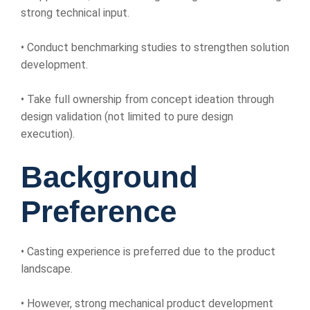
strong technical input.
• Conduct benchmarking studies to strengthen solution
development.
• Take full ownership from concept ideation through
design validation (not limited to pure design
execution).
Background
Preference
• Casting experience is preferred due to the product
landscape.
• However, strong mechanical product development