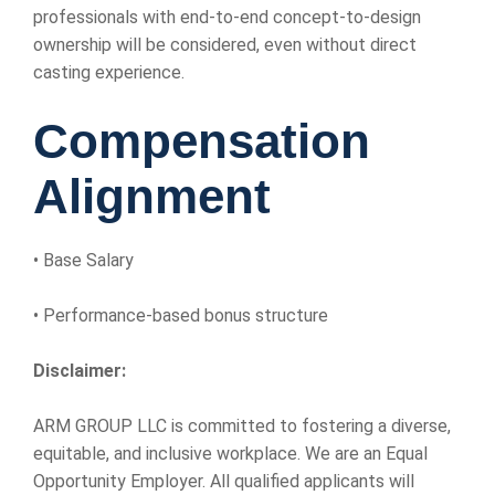
professionals with end-to-end concept-to-design
ownership will be considered, even without direct
casting experience.
Compensation
Alignment
• Base Salary
• Performance-based bonus structure
Disclaimer:
ARM GROUP LLC is committed to fostering a diverse,
equitable, and inclusive workplace. We are an Equal
Opportunity Employer. All qualified applicants will