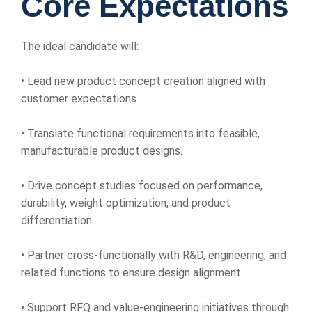
Core Expectations
The ideal candidate will:
• Lead new product concept creation aligned with
customer expectations.
• Translate functional requirements into feasible,
manufacturable product designs.
• Drive concept studies focused on performance,
durability, weight optimization, and product
differentiation.
• Partner cross-functionally with R&D, engineering, and
related functions to ensure design alignment.
• Support RFQ and value-engineering initiatives through