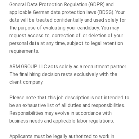
General Data Protection Regulation (GDPR) and
applicable German data protection laws (BDSG). Your
data will be treated confidentially and used solely for
the purpose of evaluating your candidacy. You may
request access to, correction of, or deletion of your
personal data at any time, subject to legal retention
requirements.
ARM GROUP LLC acts solely as a recruitment partner.
The final hiring decision rests exclusively with the
client company.
Please note that this job description is not intended to
be an exhaustive list of all duties and responsibilities.
Responsibilities may evolve in accordance with
business needs and applicable labor regulations.
Applicants must be legally authorized to work in