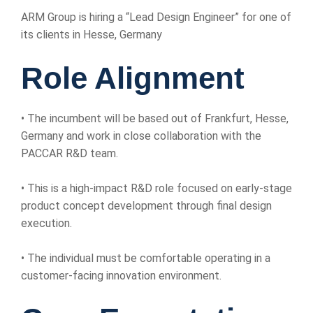
ARM Group is hiring a “Lead Design Engineer” for one of
its clients in Hesse, Germany
Role Alignment
• The incumbent will be based out of Frankfurt, Hesse,
Germany and work in close collaboration with the
PACCAR R&D team.
• This is a high-impact R&D role focused on early-stage
product concept development through final design
execution.
• The individual must be comfortable operating in a
customer-facing innovation environment.