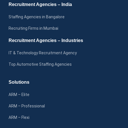
Recruitment Agencies – India
Staffing Agencies in Bangalore
Recruiting Firms in Mumbai
Recruitment Agencies – Industries
IT & Technology Recruitment Agency
Top Automotive Staffing Agencies
Solutions
ARM – Elite
ARM – Professional
ARM – Flexi