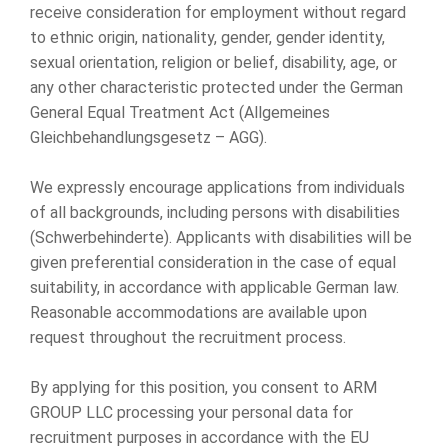
receive consideration for employment without regard
to ethnic origin, nationality, gender, gender identity,
sexual orientation, religion or belief, disability, age, or
any other characteristic protected under the German
General Equal Treatment Act (Allgemeines
Gleichbehandlungsgesetz – AGG).
We expressly encourage applications from individuals
of all backgrounds, including persons with disabilities
(Schwerbehinderte). Applicants with disabilities will be
given preferential consideration in the case of equal
suitability, in accordance with applicable German law.
Reasonable accommodations are available upon
request throughout the recruitment process.
By applying for this position, you consent to ARM
GROUP LLC processing your personal data for
recruitment purposes in accordance with the EU