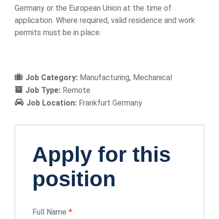
Germany or the European Union at the time of
application. Where required, valid residence and work
permits must be in place.
Job Category:
Manufacturing
Mechanical
Job Type:
Remote
Job Location:
Frankfurt Germany
Apply for this
position
Full Name
*