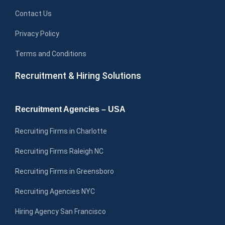
Contact Us
Privacy Policy
Terms and Conditions
Recruitment & Hiring Solutions
Recruitment Agencies – USA
Recruiting Firms in Charlotte
Recruiting Firms Raleigh NC
Recruiting Firms in Greensboro
Recruiting Agencies NYC
Hiring Agency San Francisco