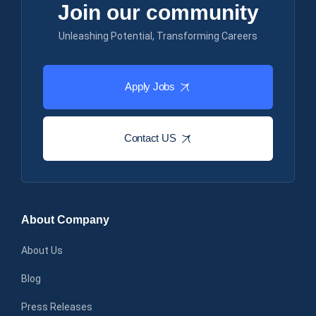
Join our community
Unleashing Potential, Transforming Careers
Apply Jobs
Contact US
About Company
About Us
Blog
Press Releases