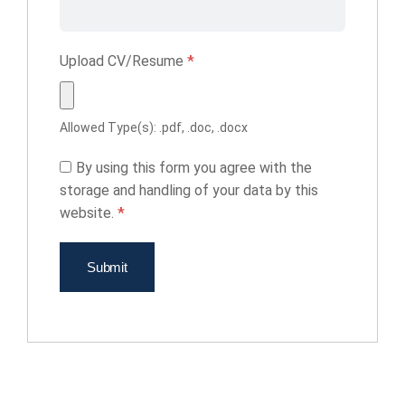
Upload CV/Resume
*
Allowed Type(s): .pdf, .doc, .docx
By using this form you agree with the
storage and handling of your data by this
website.
*