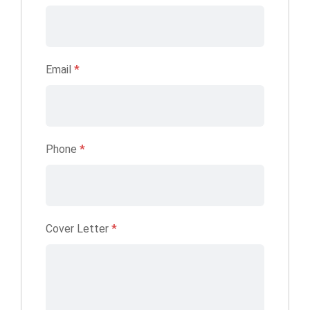
Email
*
Phone
*
Cover Letter
*