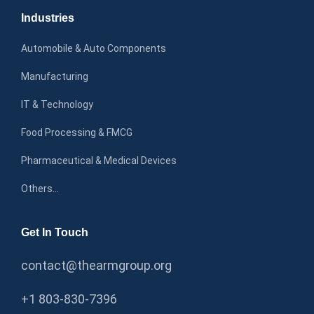
Industries
Automobile & Auto Components
Manufacturing
IT & Technology
Food Processing & FMCG
Pharmaceutical & Medical Devices
Others…
Get In Touch
contact@thearmgroup.org
+1 803-830-7396