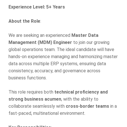
Experience Level: 5+ Years
About the Role
:
We are seeking an experienced
Master Data
Management (MDM) Engineer
to join our growing
global operations team. The ideal candidate will have
hands-on experience managing and harmonizing master
data across multiple ERP systems, ensuring data
consistency, accuracy, and governance across
business functions.
This role requires both
technical proficiency and
strong business acumen
, with the ability to
collaborate seamlessly with
cross-border teams
in a
fast-paced, multinational environment.