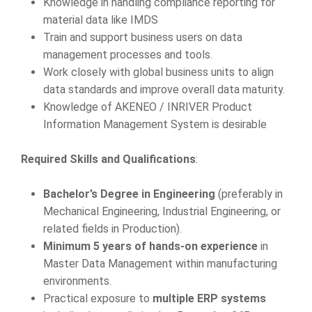
Knowledge in handling compliance reporting for
material data like IMDS
Train and support business users on data
management processes and tools.
Work closely with global business units to align
data standards and improve overall data maturity.
Knowledge of AKENEO / INRIVER Product
Information Management System is desirable
Required Skills and Qualifications
:
Bachelor’s Degree in Engineering
(preferably in
Mechanical Engineering, Industrial Engineering, or
related fields in Production).
Minimum 5 years of hands-on experience
in
Master Data Management within manufacturing
environments.
Practical exposure to
multiple ERP systems