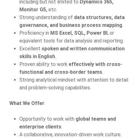
including but not limited to
Dynamics 365,
Monitor G5,
etc.
Strong understanding of
data structures, data
governance, and business process mapping
.
Proficiency in
MS Excel, SQL, Power BI
, or
equivalent tools for data analysis and reporting.
Excellent
spoken and written communication
skills in English
.
Proven ability to work
effectively with cross-
functional and cross-border teams
.
Strong analytical mindset with attention to detail
and problem-solving capabilities.
What We Offer
:
Opportunity to work with
global teams and
enterprise clients
.
A collaborative, innovation-driven work culture.