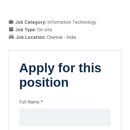
Job Category:
Information Technology
Job Type:
On-site
Job Location:
Chennai - India
Apply for this
position
Full Name
*