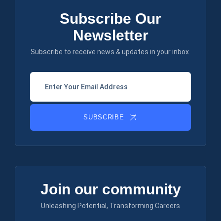
Subscribe Our
Newsletter
Subscribe to receive news & updates in your inbox.
SUBSCRIBE
Join our community
Unleashing Potential, Transforming Careers