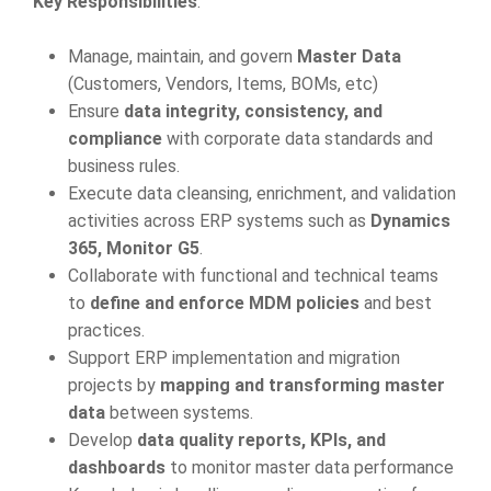
Key Responsibilities
:
Manage, maintain, and govern
Master Data
(Customers, Vendors, Items, BOMs, etc)
Ensure
data integrity, consistency, and
compliance
with corporate data standards and
business rules.
Execute data cleansing, enrichment, and validation
activities across ERP systems such as
Dynamics
365, Monitor G5
.
Collaborate with functional and technical teams
to
define and enforce MDM policies
and best
practices.
Support ERP implementation and migration
projects by
mapping and transforming master
data
between systems.
Develop
data quality reports, KPIs, and
dashboards
to monitor master data performance