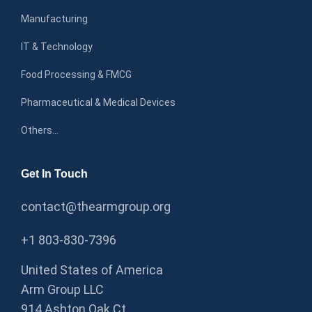
Manufacturing
IT & Technology
Food Processing & FMCG
Pharmaceutical & Medical Devices
Others…
Get In Touch
contact@thearmgroup.org
+1 803-830-7396
United States of America
Arm Group LLC
914 Ashton Oak Ct,