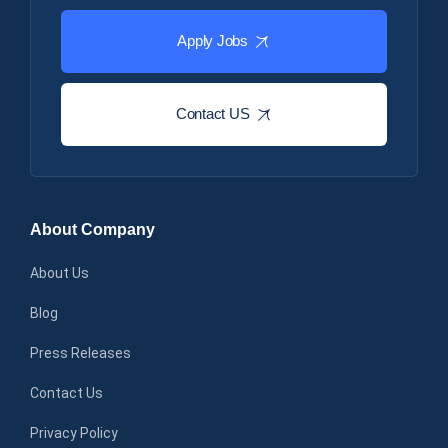
Apply Jobs
Contact US
About Company
About Us
Blog
Press Releases
Contact Us
Privacy Policy