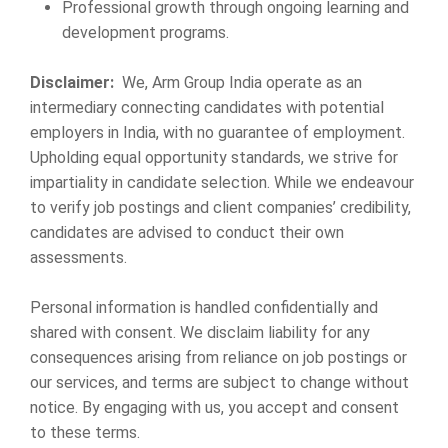
Professional growth through ongoing learning and
development programs.
Disclaimer:
We, Arm Group India operate as an
intermediary connecting candidates with potential
employers in India, with no guarantee of employment.
Upholding equal opportunity standards, we strive for
impartiality in candidate selection. While we endeavour
to verify job postings and client companies’ credibility,
candidates are advised to conduct their own
assessments.
Personal information is handled confidentially and
shared with consent. We disclaim liability for any
consequences arising from reliance on job postings or
our services, and terms are subject to change without
notice. By engaging with us, you accept and consent
to these terms.