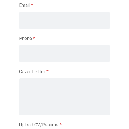
Email
*
Phone
*
Cover Letter
*
Upload CV/Resume
*