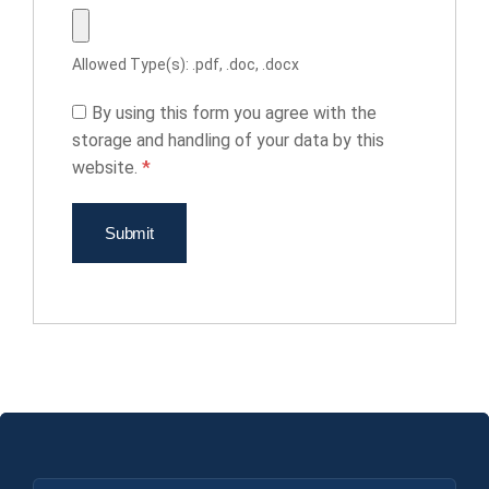
Allowed Type(s): .pdf, .doc, .docx
By using this form you agree with the
storage and handling of your data by this
website.
*