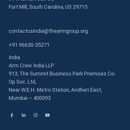
Fort Mill, South Carolina, US 29715
contactusindia@thearmgroup.org
+91 96630-35271
India
Arm Crew India LLP
913, The Summit Business Park Premises Co-
Op Soc. Ltd,
Near W.E.H. Metro Station, Andheri East,
Mumbai – 400093