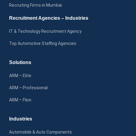
Recruiting Firms in Mumbai
Recruitment Agencies – Industries
IT & Technology Recruitment Agency
Top Automotive Staffing Agencies
Solutions
ARM – Elite
ARM – Professional
ARM – Flexi
Industries
Automobile & Auto Components