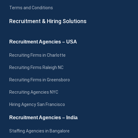
Terms and Conditions
Recruitment & Hiring Solutions
Recruitment Agencies – USA
Recruiting Firms in Charlotte
Recruiting Firms Raleigh NC
Recruiting Firms in Greensboro
Recruiting Agencies NYC
Hiring Agency San Francisco
Recruitment Agencies – India
Staffing Agencies in Bangalore