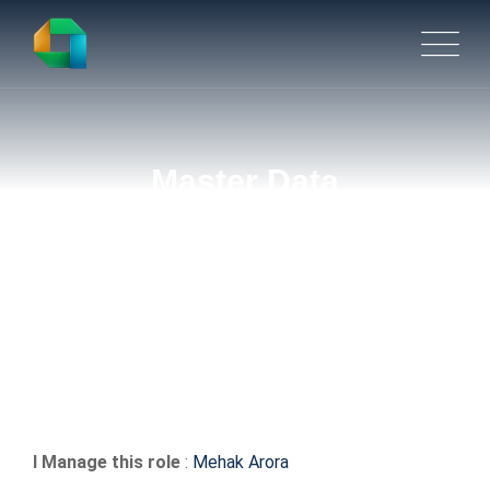
Master Data
Management(MDM)
Engineer
I Manage this role
:
Mehak Arora