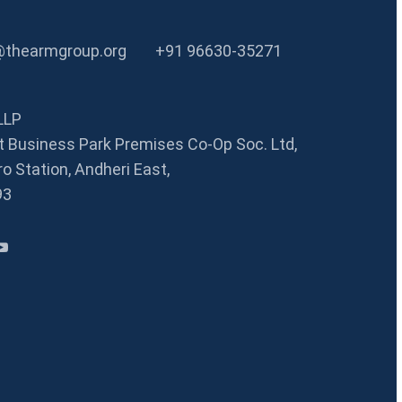
@thearmgroup.org
+91 96630-35271
LLP
 Business Park Premises Co-Op Soc. Ltd,
o Station, Andheri East,
93