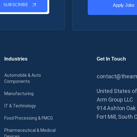
SUBSCRIBE
Apply Jobs
Industries
Get In Touch
Automobile & Auto
contact@thearm
Components
United States o
Manufacturing
Arm Group LLC
IT & Technology
914 Ashton Oak 
Fort Mill, South 
Food Processing & FMCG
Pharmaceutical & Medical
Devices