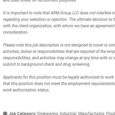
and used solely for recruitment purposes.
It is important to note that ARM Group LLC does not interfere 
regarding your selection or rejection. The ultimate decision to h
with the client organization, with whom we have an agreement 
consideration.
Please note this job description is not designed to cover or co
activities, duties or responsibilities that are required of the emp
responsibilities, and activities may change at any time with or 
submit to background check and drug screening.
Applicants for this position must be legally authorized to work
that this position does not meet the employment requirements
work authorization status
.
Job Category:
Engineering
Industrial
Manufacturing
Prod