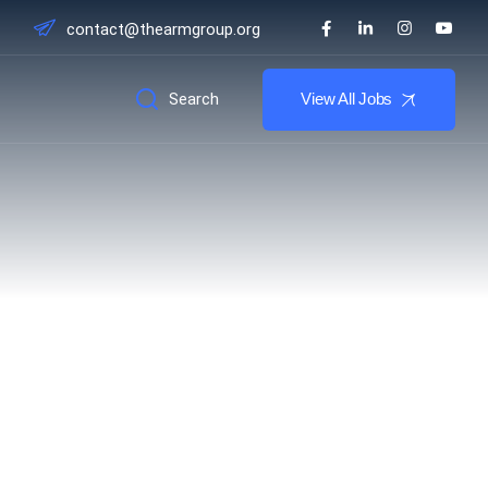
contact@thearmgroup.org
Search
View All Jobs
chatronics