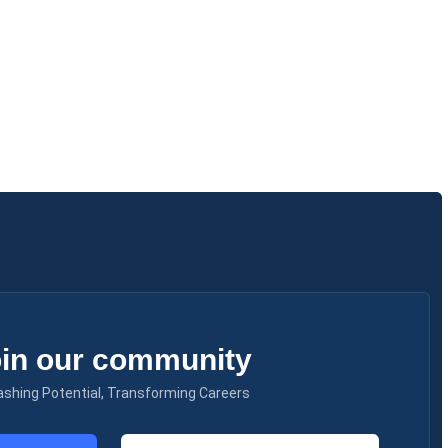
in our community
ashing Potential, Transforming Careers