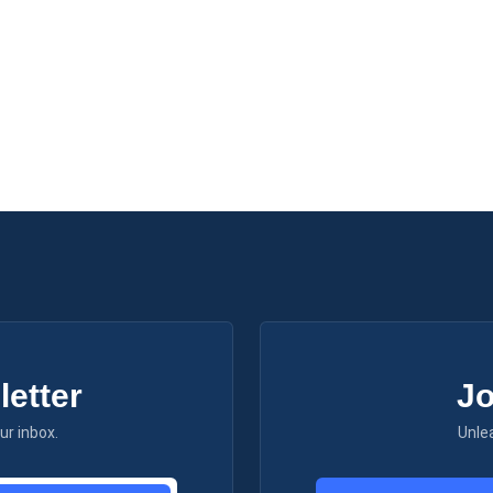
etter
Jo
ur inbox.
Unle