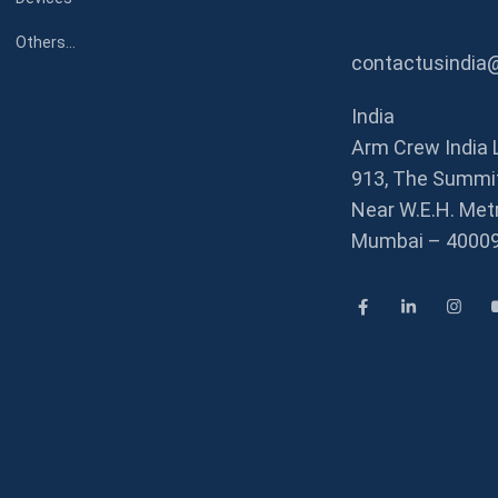
Others…
contactusindia
India
Arm Crew India 
913, The Summit
Near W.E.H. Metr
Mumbai – 4000