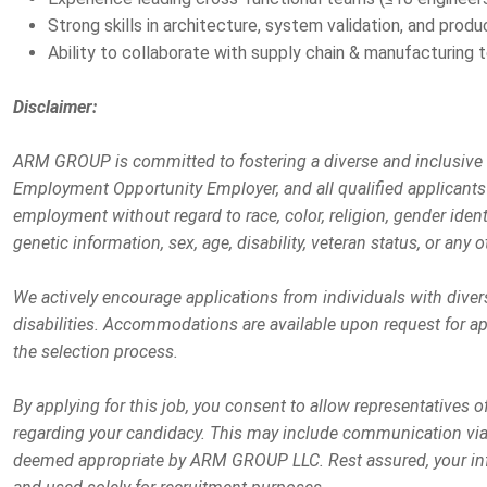
Strong skills in architecture, system validation, and prod
Ability to collaborate with supply chain & manufacturing 
Disclaimer:
ARM GROUP is committed to fostering a diverse and inclusive
Employment Opportunity Employer, and all qualified applicants 
employment without regard to race, color, religion, gender identit
genetic information, sex, age, disability, veteran status, or any o
We actively encourage applications from individuals with dive
disabilities. Accommodations are available upon request for app
the selection process.
By applying for this job, you consent to allow representative
regarding your candidacy. This may include communication via 
deemed appropriate by ARM GROUP LLC. Rest assured, your info