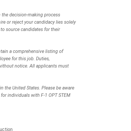
in the decision-making process
ire or reject your candidacy lies solely
to source candidates for their
ntain a comprehensive listing of
loyee for this job. Duties,
without notice. All applicants must
 in the United States. Please be aware
 for individuals with F-1 OPT STEM
uction