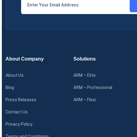
About Company
Solutions
About Us
ARM – Elite
Blog
ARM – Professional
Press Releases
ARM – Flexi
Contact Us
Privacy Policy
Terms and Conditions