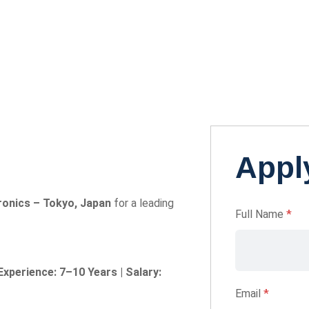
Apply
ronics – Tokyo, Japan
for a leading
Full Name
*
Experience: 7–10 Years | Salary:
Email
*