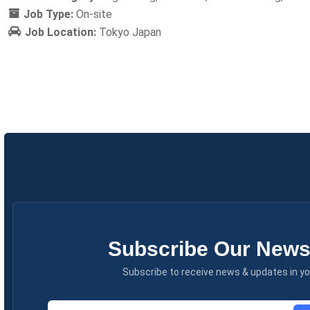
Job Type:
On-site
Job Location:
Tokyo Japan
Subscribe Our Newsl
Subscribe to receive news & updates in yo