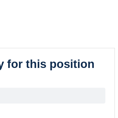
 for this position