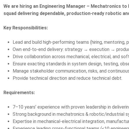
We are hiring an Engineering Manager – Mechatronics to l
squad delivering dependable, production-ready robotic a
Key Responsibilities:
Lead and build high-performing teams (hiring, mentoring
Own end-to-end delivery: strategy → execution → produc
Drive collaboration across mechanical, electrical, and sof
Ensure exacting standards in system design, testing, observa
Manage stakeholder communication, risks, and continuou
Provide technical direction and reduce technical debt.
Requirements:
7–10 years’ experience with proven leadership in deliver
Strong background in mechatronics & robotic/industrial 
Expertise in mechanical-electrical integration, manufacturin
Experience leading cross-functional teams (≤10 engineer