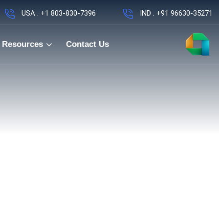
USA : +1 803-830-7396
IND : +91 96630-35271
Resources
Contact Us
ng Manager – Me