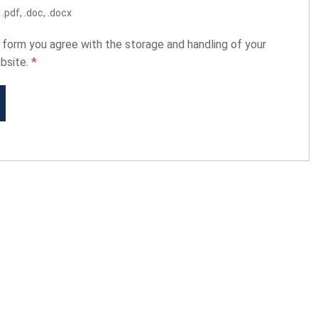
.pdf, .doc, .docx
s form you agree with the storage and handling of your
ebsite.
*