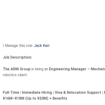
I Manage this role:
Jack Kerr
Job Description:
The ARM Group
is hiring an
Engineering Manager – Mechat
robotics client.
Full-Time | Immediate Hiring | Visa & Relocation Support | 
¥16M–¥18M (Up to ¥20M) + Benefits