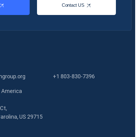
Contact US
group.org
+1 803-830-7396
f America
Ct,
Carolina, US 29715