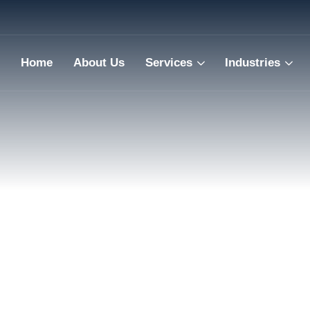
Home
About Us
Services
Industries
Engineeri