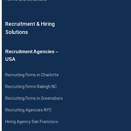
Recruitment & Hiring
Solutions
Recruitment Agencies –
USA
Recruiting Firms in Charlotte
Recruiting Firms Raleigh NC
Recruiting Firms in Greensboro
Recruiting Agencies NYC
Hiring Agency San Francisco