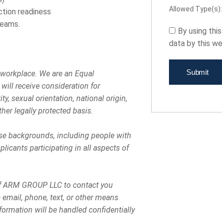
Allowed Type(s): 
uction readiness
teams.
By using thi
data by this w
 workplace. We are an Equal
will receive consideration for
y, sexual orientation, national origin,
ther legally protected basis.
rse backgrounds, including people with
licants participating in all aspects of
s of ARM GROUP LLC to contact you
email, phone, text, or other means
rmation will be handled confidentially