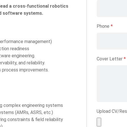
ead a cross-functional robotics
nd software systems.
Phone
*
, performance management)
tion readiness
tware engineering.
Cover Letter
*
bility, and reliability.
s process improvements.
ing complex engineering systems
Upload CV/Re
systems (AMRs, ASRS, etc.)
g constraints & field reliability
s)