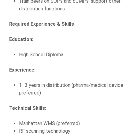
Train peers on SOPs and cGMPs; support other
distribution functions
Required Experience & Skills
Education:
High School Diploma
Experience:
1–3 years in distribution (pharma/medical device
preferred)
Technical Skills:
Manhattan WMS (preferred)
RF scanning technology