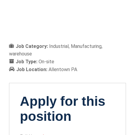
Job Category:
Industrial
Manufacturing
warehouse
Job Type:
On-site
Job Location:
Allentown PA
Apply for this
position