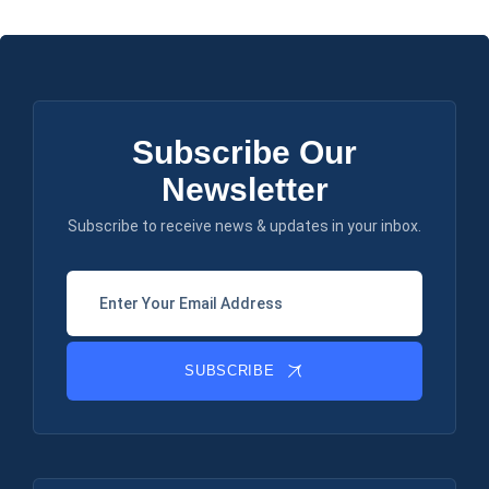
Subscribe Our
Newsletter
Subscribe to receive news & updates in your inbox.
SUBSCRIBE