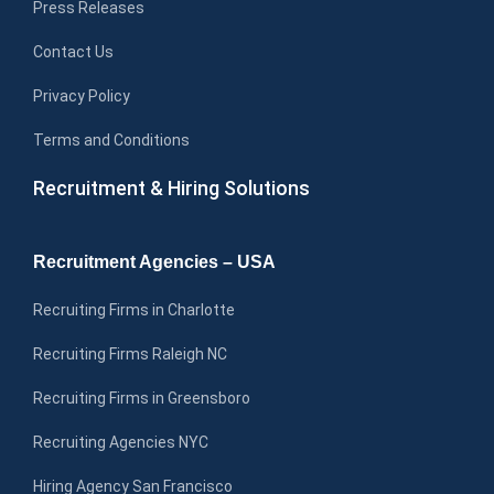
Press Releases
Contact Us
Privacy Policy
Terms and Conditions
Recruitment & Hiring Solutions
Recruitment Agencies – USA
Recruiting Firms in Charlotte
Recruiting Firms Raleigh NC
Recruiting Firms in Greensboro
Recruiting Agencies NYC
Hiring Agency San Francisco