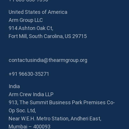
United States of America
Arm Group LLC
914 Ashton Oak Ct,
Fort Mill, South Carolina, US 29715
contactusindia@thearmgroup.org
+91 96630-35271
India
Arm Crew India LLP
913, The Summit Business Park Premises Co-
Op Soc. Ltd,
Near W.E.H. Metro Station, Andheri East,
Mumbai – 400093