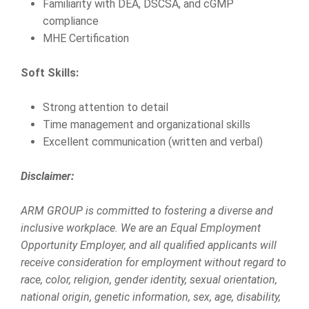
Familiarity with DEA, DSCSA, and cGMP
compliance
MHE Certification
Soft Skills:
Strong attention to detail
Time management and organizational skills
Excellent communication (written and verbal)
Disclaimer:
ARM GROUP is committed to fostering a diverse and
inclusive workplace. We are an Equal Employment
Opportunity Employer, and all qualified applicants will
receive consideration for employment without regard to
race, color, religion, gender identity, sexual orientation,
national origin, genetic information, sex, age, disability,