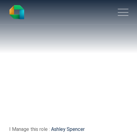
Distribution Associate –
Picking
I Manage this role :
Ashley Spencer