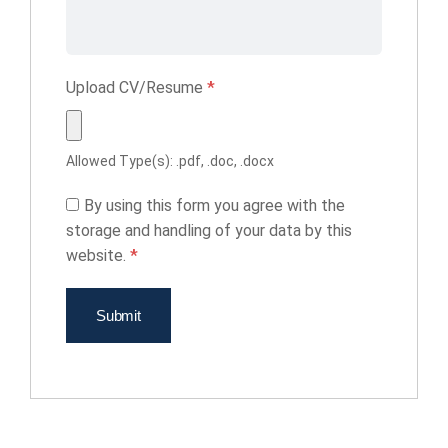
Upload CV/Resume
*
Allowed Type(s): .pdf, .doc, .docx
By using this form you agree with the
storage and handling of your data by this
website.
*