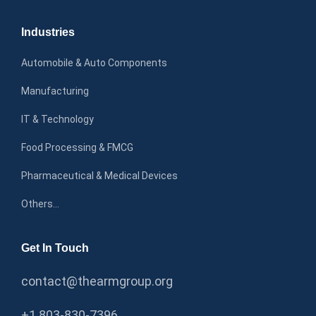
Industries
Automobile & Auto Components
Manufacturing
IT & Technology
Food Processing & FMCG
Pharmaceutical & Medical Devices
Others…
Get In Touch
contact@thearmgroup.org
+1 803-830-7396