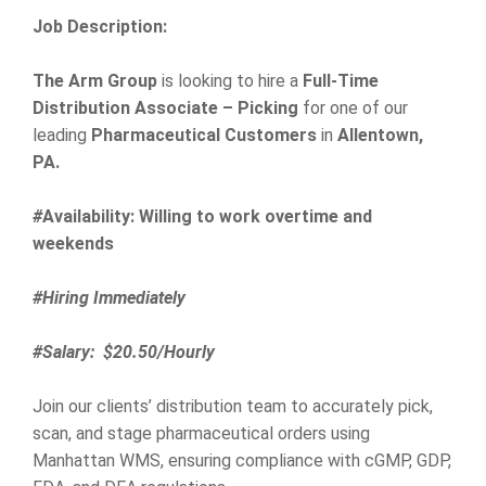
Job Description:
The Arm Group
is looking to hire a
Full-Time
Distribution Associate – Picking
for one of our
leading
Pharmaceutical Customers
in
Allentown,
PA.
#
Availability: Willing to work overtime and
weekends
#Hiring Immediately
#Salary: $20.50/Hourly
Join our clients’ distribution team to accurately pick,
scan, and stage pharmaceutical orders using
Manhattan WMS, ensuring compliance with cGMP, GDP,