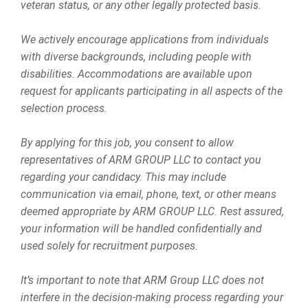
veteran status, or any other legally protected basis.
We actively encourage applications from individuals
with diverse backgrounds, including people with
disabilities. Accommodations are available upon
request for applicants participating in all aspects of the
selection process.
By applying for this job, you consent to allow
representatives of ARM GROUP LLC to contact you
regarding your candidacy. This may include
communication via email, phone, text, or other means
deemed appropriate by ARM GROUP LLC. Rest assured,
your information will be handled confidentially and
used solely for recruitment purposes.
It’s important to note that ARM Group LLC does not
interfere in the decision-making process regarding your