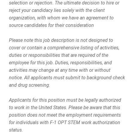
selection or rejection. The ultimate decision to hire or
reject your candidacy lies solely with the client
organization, with whom we have an agreement to
source candidates for their consideration
Please note this job description is not designed to
cover or contain a comprehensive listing of activities,
duties or responsibilities that are required of the
employee for this job. Duties, responsibilities, and
activities may change at any time with or without
notice. All applicants must submit to background check
and drug screening.
Applicants for this position must be legally authorized
to work in the United States. Please be aware that this
position does not meet the employment requirements
for individuals with F-1 OPT STEM work authorization
status.