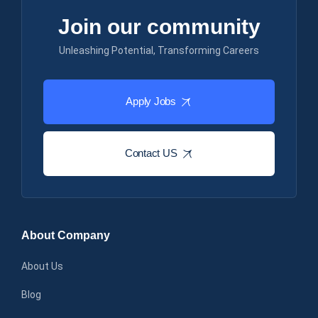
Join our community
Unleashing Potential, Transforming Careers
Apply Jobs
Contact US
About Company
About Us
Blog