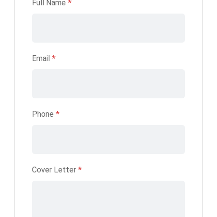
Full Name
*
Email
*
Phone
*
Cover Letter
*