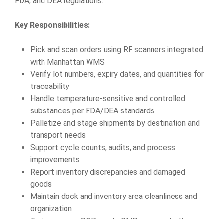
FDA, and DEA regulations.
Key Responsibilities:
Pick and scan orders using RF scanners integrated
with Manhattan WMS
Verify lot numbers, expiry dates, and quantities for
traceability
Handle temperature-sensitive and controlled
substances per FDA/DEA standards
Palletize and stage shipments by destination and
transport needs
Support cycle counts, audits, and process
improvements
Report inventory discrepancies and damaged
goods
Maintain dock and inventory area cleanliness and
organization