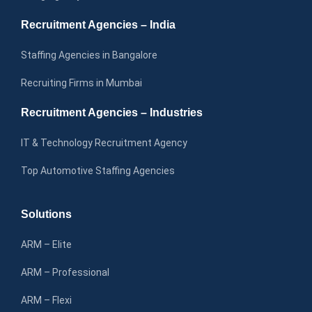
Recruitment Agencies – India
Staffing Agencies in Bangalore
Recruiting Firms in Mumbai
Recruitment Agencies – Industries
IT & Technology Recruitment Agency
Top Automotive Staffing Agencies
Solutions
ARM – Elite
ARM – Professional
ARM – Flexi